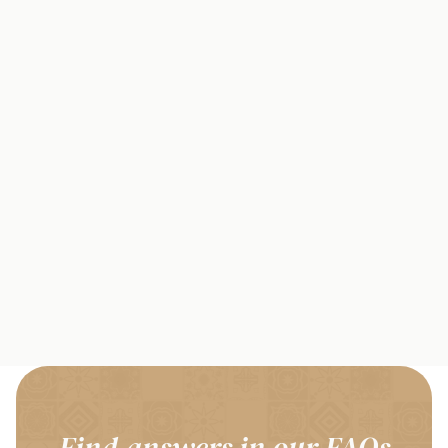
Find answers in our FAQs