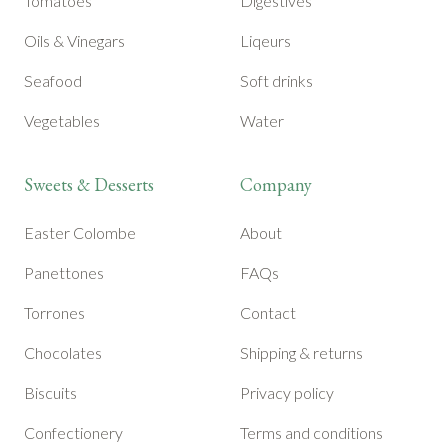
Tomatoes
Digestives
Oils & Vinegars
Liqeurs
Seafood
Soft drinks
Vegetables
Water
Sweets & Desserts
Company
Easter Colombe
About
Panettones
FAQs
Torrones
Contact
Chocolates
Shipping & returns
Biscuits
Privacy policy
Confectionery
Terms and conditions