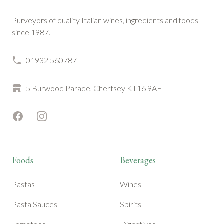
Purveyors of quality Italian wines, ingredients and foods
since 1987.
01932 560787
5 Burwood Parade, Chertsey KT16 9AE
Facebook
Instagram
Foods
Beverages
Pastas
Wines
Pasta Sauces
Spirits