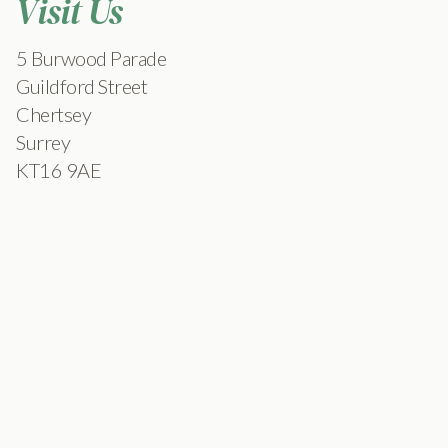
Visit Us
5 Burwood Parade
Guildford Street
Chertsey
Surrey
KT16 9AE