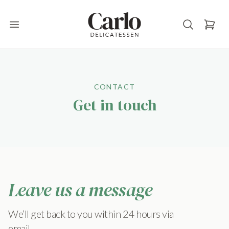
Carlo Delicatessen
Open main menu
CONTACT
Get in touch
Leave us a message
We’ll get back to you within 24 hours via
email.