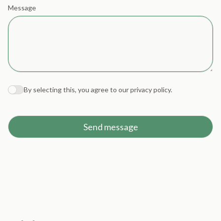
Message
By selecting this, you agree to our
privacy policy
.
Agree to policies
Send message