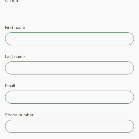
First name
Last name
Email
Phone number