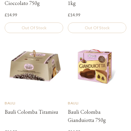
Cioccolato 750g
1kg
£14.99
£14.99
Out Of Stock
Out Of Stock
BAULI
BAULI
Bauli Colomba Tiramisu
Bauli Colomba
Gianduiotta 750g