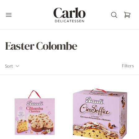
Carlo Delicatessen
Open main menu
Easter Colombe
Filters
Filters
Sort