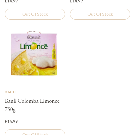
£14.99
£14.99
Out Of Stock
Out Of Stock
BAULI
Bauli Colomba Limonce
750g
£15.99
Out Of Stock