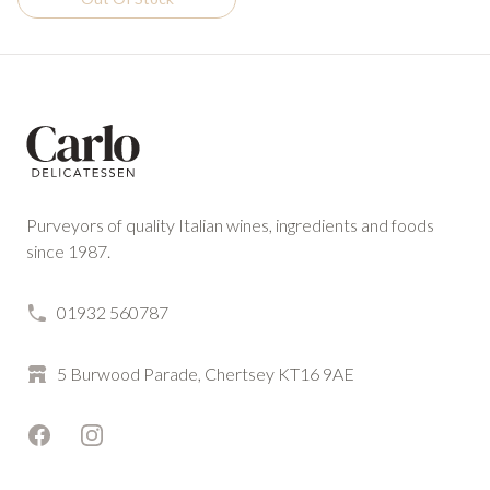
Footer
Purveyors of quality Italian wines, ingredients and foods
since 1987.
01932 560787
5 Burwood Parade, Chertsey KT16 9AE
Facebook
Instagram