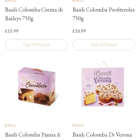
BAULI
BAULI
Bauli Colomba Crema di
Bauli Colomba Profiteroles
Baileys 750g
750g
£15.99
£16.99
Out Of Stock
Out Of Stock
BAULI
BAULI
Bauli Colomba Panna &
Bauli Colomba Di Verona