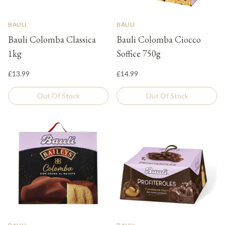
BAULI
BAULI
Bauli Colomba Classica
Bauli Colomba Ciocco
1kg
Soffice 750g
£13.99
£14.99
Out Of Stock
Out Of Stock