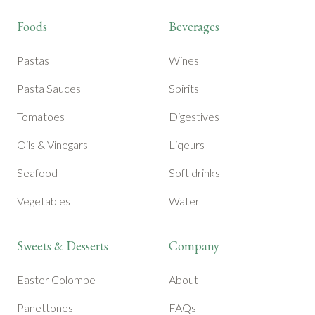
Foods
Beverages
Pastas
Wines
Pasta Sauces
Spirits
Tomatoes
Digestives
Oils & Vinegars
Liqeurs
Seafood
Soft drinks
Vegetables
Water
Sweets & Desserts
Company
Easter Colombe
About
Panettones
FAQs