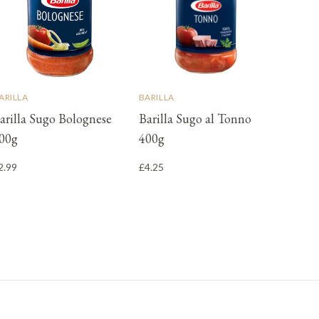
ARILLA
BARILLA
arilla Sugo Bolognese
Barilla Sugo al Tonno
00g
400g
2.99
£4.25