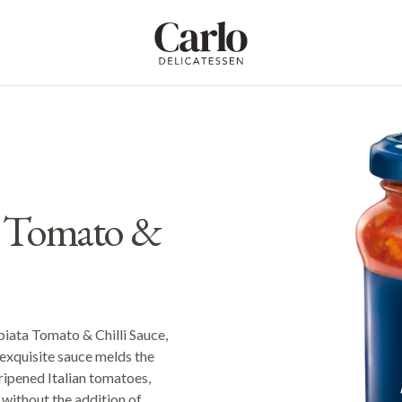
Carlo Delicatessen
ta Tomato &
bbiata Tomato & Chilli Sauce,
 exquisite sauce melds the
-ripened Italian tomatoes,
 without the addition of