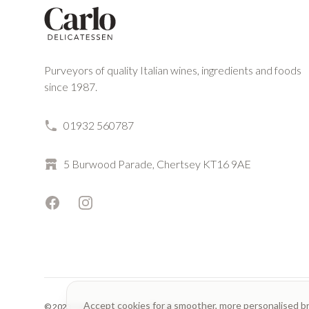
Purveyors of quality Italian wines, ingredients and foods
since 1987.
01932 560787
5 Burwood Parade, Chertsey KT16 9AE
Facebook
Instagram
Accept cookies for a smoother, more personalised b
© 2023 Carlo Delicatessen. All rights reserved.