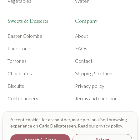
Vegetables
Water
Sweets & Desserts
Company
Easter Colombe
About
Panettones
FAQs
Torrones
Contact
Chocolates
Shipping & returns
Biscuits
Privacy policy
Confectionery
Terms and conditions
Accept cookies for a smoother, more personalised browsing
experience on Carlo Delicatessen. Read our
privacy policy
.
Accept & Close
Reject