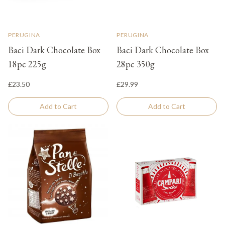
PERUGINA
PERUGINA
Baci Dark Chocolate Box
Baci Dark Chocolate Box
18pc 225g
28pc 350g
£23.50
£29.99
Add to Cart
Add to Cart