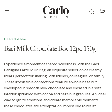
Carlo Delicatessen
Open main menu
PERUGINA
Baci Milk Chocolate Box 12pc 150g
Experience a moment of shared sweetness with the Baci
Perugina Latte Milk Bag, an exquisite selection of creamy
treats perfect for sharing with friends, colleagues, or family.
These irresistible confections feature a whole hazelnut
enveloped in smooth milk chocolate and encased in a soft
interior sprinkled with cocoa and hazelnut granules. An ideal
way to ignite emotions and create memorable moments,
these chocolates are a temptation impossible to resist.