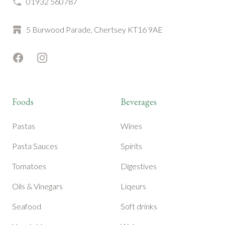
01932 560787
5 Burwood Parade, Chertsey KT16 9AE
Facebook
Instagram
Foods
Beverages
Pastas
Wines
Pasta Sauces
Spirits
Tomatoes
Digestives
Oils & Vinegars
Liqeurs
Seafood
Soft drinks