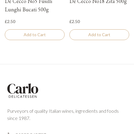
De Cecco No5 Fusilli
De Cecco No18 Zita 500g
Lunghi Bucati 500g
£2.50
£2.50
Add to Cart
Add to Cart
Footer
Purveyors of quality Italian wines, ingredients and foods
since 1987.