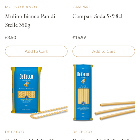
MULINO BIANCO
CAMPARI
Mulino Bianco Pan di
Campari Soda 5x9.8cl
Stelle 350g
£3.50
£16.99
Add to Cart
Add to Cart
DE CECCO
DE CECCO