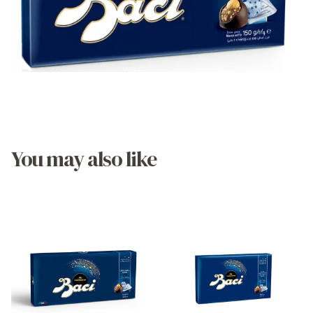
You may also like