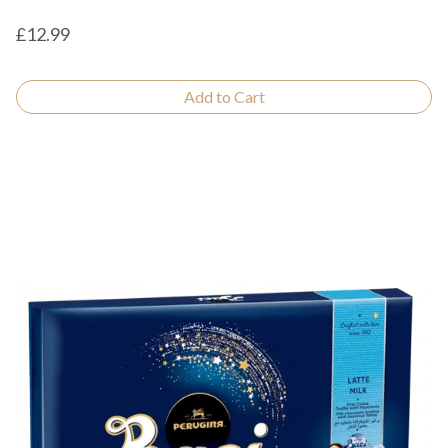
£12.99
Add to Cart