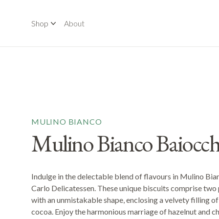
Shop
About
MULINO BIANCO
Mulino Bianco Baiocch
Indulge in the delectable blend of flavours in Mulino Bia
Carlo Delicatessen. These unique biscuits comprise two 
with an unmistakable shape, enclosing a velvety filling o
cocoa. Enjoy the harmonious marriage of hazelnut and ch