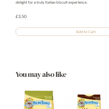
delight for a truly Italian biscuit experience.
£3.50
Add to Cart
You may also like