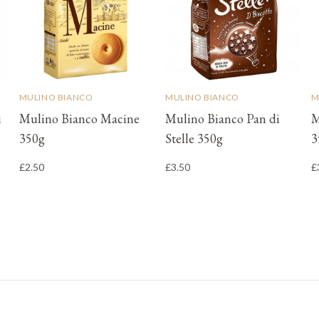
MULINO BIANCO
MULINO BIANCO
M
i
Mulino Bianco Macine
Mulino Bianco Pan di
M
350g
Stelle 350g
3
£2.50
£3.50
£