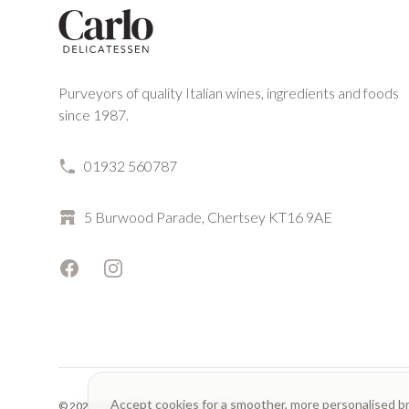
Purveyors of quality Italian wines, ingredients and foods
since 1987.
01932 560787
5 Burwood Parade, Chertsey KT16 9AE
Facebook
Instagram
Accept cookies for a smoother, more personalised b
© 2023 Carlo Delicatessen. All rights reserved.