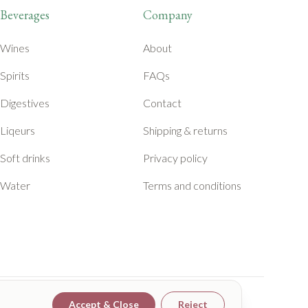
Beverages
Company
Wines
About
Spirits
FAQs
Digestives
Contact
Liqeurs
Shipping & returns
Soft drinks
Privacy policy
Water
Terms and conditions
Accept & Close
Reject