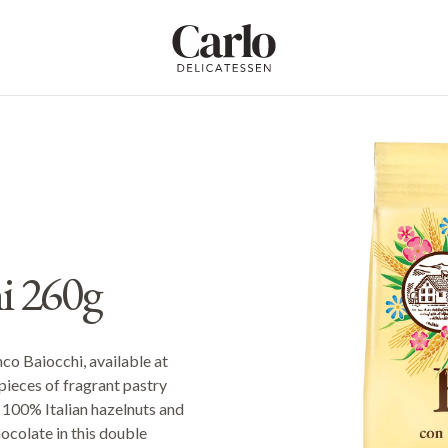
Carlo Delicatessen
i 260g
nco Baiocchi, available at
pieces of fragrant pastry
f 100% Italian hazelnuts and
ocolate in this double