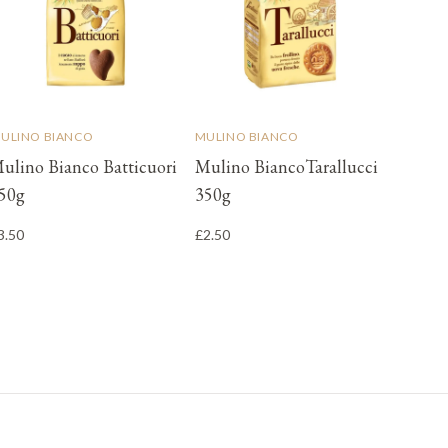
ULINO BIANCO
MULINO BIANCO
ulino Bianco Batticuori
Mulino BiancoTarallucci
50g
350g
3.50
£2.50