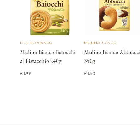
MULINO BIANCO
MULINO BIANCO
Mulino Bianco Baiocchi
Mulino Bianco Abbracc
al Pistacchio 240g
350g
£3.99
£3.50
Footer