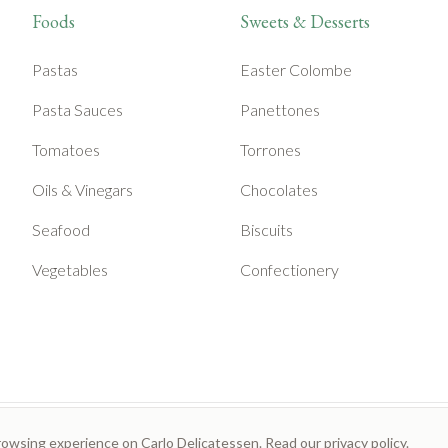
Foods
Sweets & Desserts
Pastas
Easter Colombe
Pasta Sauces
Panettones
Tomatoes
Torrones
Oils & Vinegars
Chocolates
Seafood
Biscuits
Vegetables
Confectionery
rowsing experience on Carlo Delicatessen. Read our
privacy policy
.