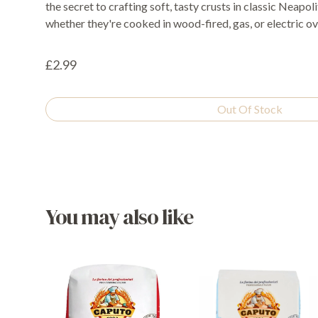
the secret to crafting soft, tasty crusts in classic Neapol
whether they're cooked in wood-fired, gas, or electric ov
£2.99
Out Of Stock
You may also like