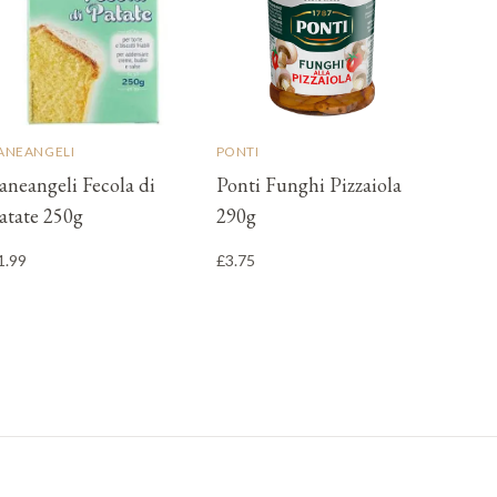
ANEANGELI
PONTI
aneangeli Fecola di
Ponti Funghi Pizzaiola
atate 250g
290g
1.99
£3.75