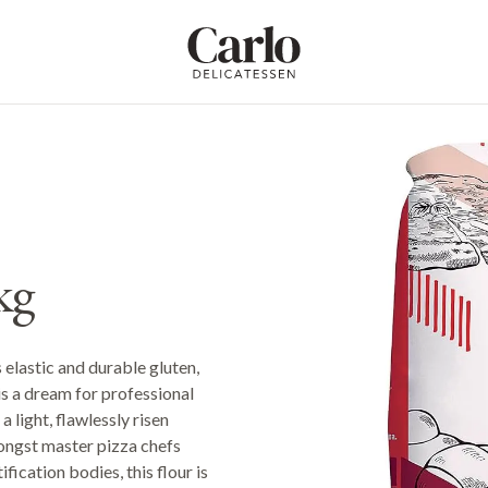
Carlo Delicatessen
kg
 elastic and durable gluten,
is a dream for professional
 light, flawlessly risen
ongst master pizza chefs
ication bodies, this flour is