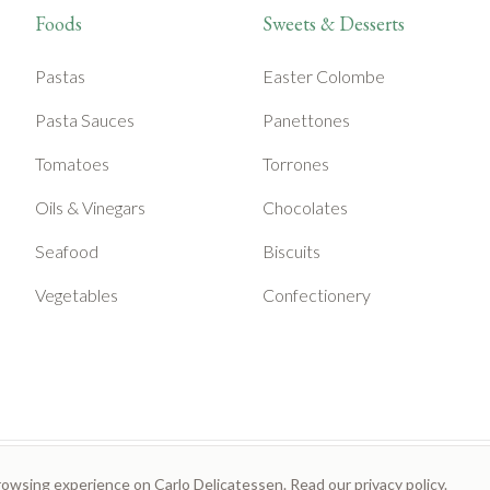
Foods
Sweets & Desserts
Pastas
Easter Colombe
Pasta Sauces
Panettones
Tomatoes
Torrones
Oils & Vinegars
Chocolates
Seafood
Biscuits
Vegetables
Confectionery
rowsing experience on Carlo Delicatessen. Read our
privacy policy
.