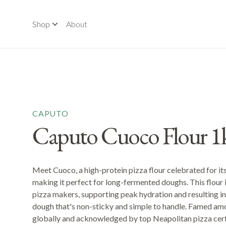
Shop
About
CAPUTO
Caputo Cuoco Flour 1
Meet Cuoco, a high-protein pizza flour celebrated for its
making it perfect for long-fermented doughs. This flour 
pizza makers, supporting peak hydration and resulting in a
dough that's non-sticky and simple to handle. Famed am
globally and acknowledged by top Neapolitan pizza certif