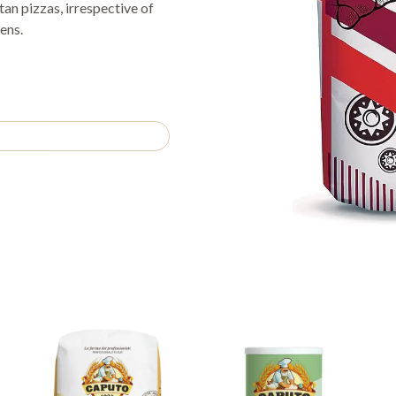
itan pizzas, irrespective of
ens.