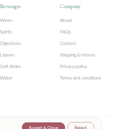
Beverages
Company
Wines
About
Spirits
FAQs
Digestives
Contact
Liqeurs
Shipping & returns
Soft drinks
Privacy policy
Water
Terms and conditions
Accept & Close
Reject