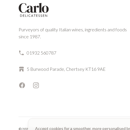
Purveyors of quality Italian wines, ingredients and foods
since 1987.
01932 560787
5 Burwood Parade, Chertsey KT16 9AE
Facebook
Instagram
Accept cookies for a smoother, more personalised b
© 2023 Carlo Delicatessen. All rights reserved.