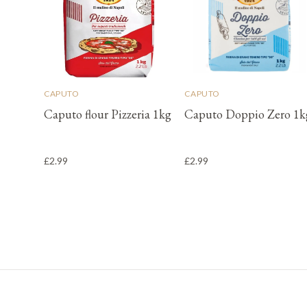
CAPUTO
CAPUTO
Caputo flour Pizzeria 1kg
Caputo Doppio Zero 1k
£2.99
£2.99
Footer