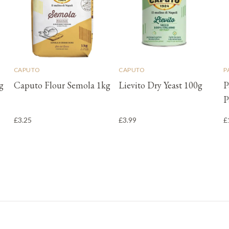
CAPUTO
CAPUTO
P
g
Caputo Flour Semola 1kg
Lievito Dry Yeast 100g
P
P
£3.25
£3.99
£