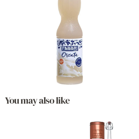
You may also like