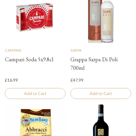
CAMPARI
SARPA
Campari Soda 5x9.8cl
Grappa Sarpa Di Poli
700ml
£16.99
£47.99
Add to Cart
Add to Cart