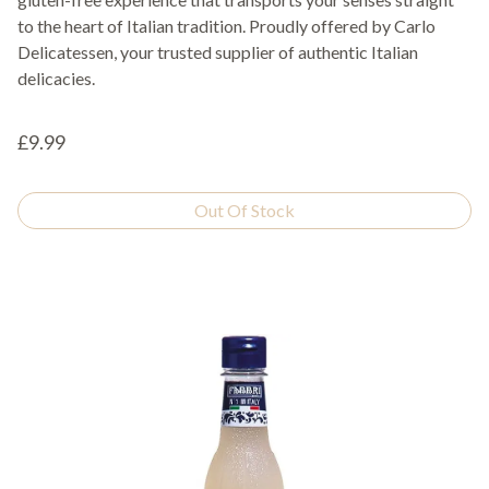
to the heart of Italian tradition. Proudly offered by Carlo
Delicatessen, your trusted supplier of authentic Italian
delicacies.
£9.99
Out Of Stock