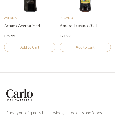
AVERNA
LUCANO
Amaro Averna 70cl
Amaro Lucano 70cl
£25.99
£21.99
Add to Cart
Add to Cart
Footer
Purveyors of quality Italian wines, ingredients and foods