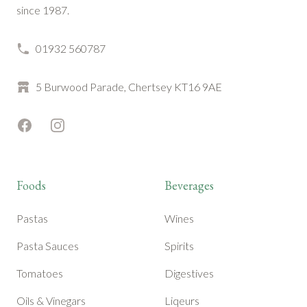
since 1987.
01932 560787
5 Burwood Parade, Chertsey KT16 9AE
Facebook
Instagram
Foods
Beverages
Pastas
Wines
Pasta Sauces
Spirits
Tomatoes
Digestives
Oils & Vinegars
Liqeurs