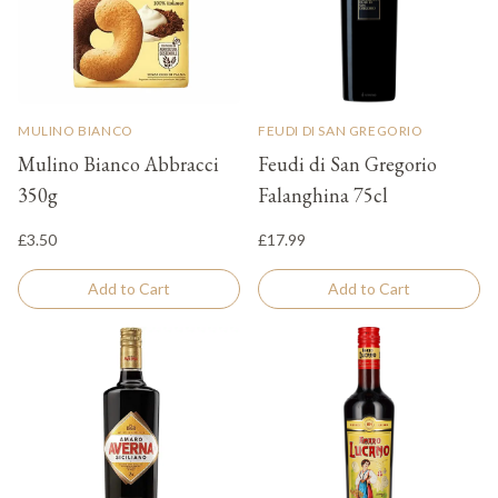
MULINO BIANCO
FEUDI DI SAN GREGORIO
Mulino Bianco Abbracci
Feudi di San Gregorio
350g
Falanghina 75cl
£3.50
£17.99
Add to Cart
Add to Cart