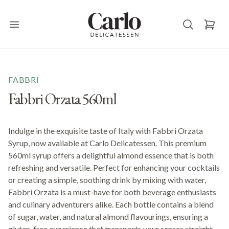
Carlo Delicatessen
Open main menu
FABBRI
Fabbri Orzata 560ml
Indulge in the exquisite taste of Italy with Fabbri Orzata
Syrup, now available at Carlo Delicatessen. This premium
560ml syrup offers a delightful almond essence that is both
refreshing and versatile. Perfect for enhancing your cocktails
or creating a simple, soothing drink by mixing with water,
Fabbri Orzata is a must-have for both beverage enthusiasts
and culinary adventurers alike. Each bottle contains a blend
of sugar, water, and natural almond flavourings, ensuring a
gluten-free experience that transports your senses straight