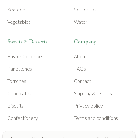
Seafood
Soft drinks
Vegetables
Water
Sweets & Desserts
Company
Easter Colombe
About
Panettones
FAQs
Torrones
Contact
Chocolates
Shipping & returns
Biscuits
Privacy policy
Confectionery
Terms and conditions