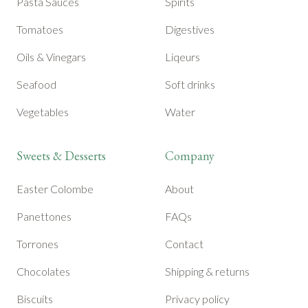
Pasta Sauces
Spirits
Tomatoes
Digestives
Oils & Vinegars
Liqeurs
Seafood
Soft drinks
Vegetables
Water
Sweets & Desserts
Company
Easter Colombe
About
Panettones
FAQs
Torrones
Contact
Chocolates
Shipping & returns
Biscuits
Privacy policy