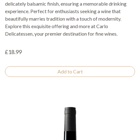
delicately balsamic finish, ensuring a memorable drinking
experience. Perfect for enthusiasts seeking a wine that
beautifully marries tradition with a touch of modernity.
Explore this exquisite offering and more at Carlo
Delicatessen, your premier destination for fine wines.
£18.99
Add to Cart