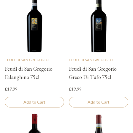
FEUDI DI SAN GREGORIO
FEUDI DI SAN GREGORIO
Feudi di San Gregorio
Feudi di San Gregorio
Falanghina 75cl
Greco Di Tufo 75cl
£17.99
£19.99
Add to Cart
Add to Cart