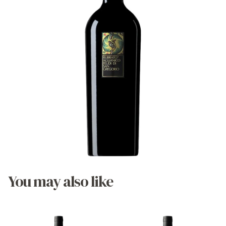
You may also like