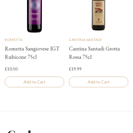
ROMETTA
CANTINA SANTADI
Rometta Sangiovese IGT
Cantina Santadi Grotta
Rubicone 75cl
Rossa 75cl
£10.50
£19.99
Add to Cart
Add to Cart
Footer