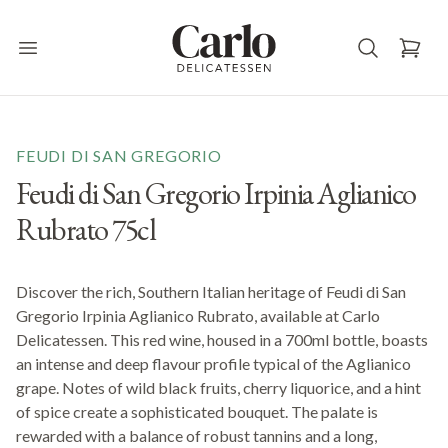
Carlo Delicatessen
Open main menu
FEUDI DI SAN GREGORIO
Feudi di San Gregorio Irpinia Aglianico
Rubrato 75cl
Discover the rich, Southern Italian heritage of Feudi di San
Gregorio Irpinia Aglianico Rubrato, available at Carlo
Delicatessen. This red wine, housed in a 700ml bottle, boasts
an intense and deep flavour profile typical of the Aglianico
grape. Notes of wild black fruits, cherry liquorice, and a hint
of spice create a sophisticated bouquet. The palate is
rewarded with a balance of robust tannins and a long,