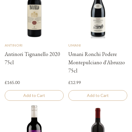
ANTINORI
UMANI
Antinori Tignanello 2020
Umani Ronchi Podere
75cl
Montepulciano d'Abruzzo
75cl
£165.00
£12.99
Add to Cart
Add to Cart