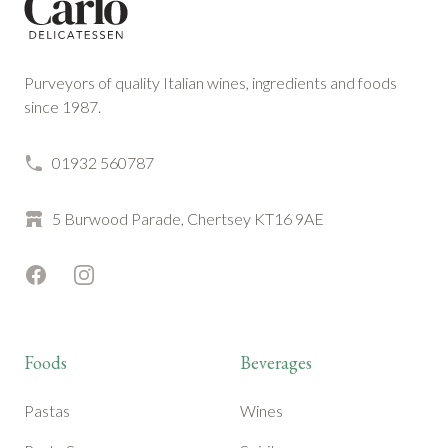
Purveyors of quality Italian wines, ingredients and foods
since 1987.
01932 560787
5 Burwood Parade, Chertsey KT16 9AE
Facebook
Instagram
Foods
Beverages
Pastas
Wines