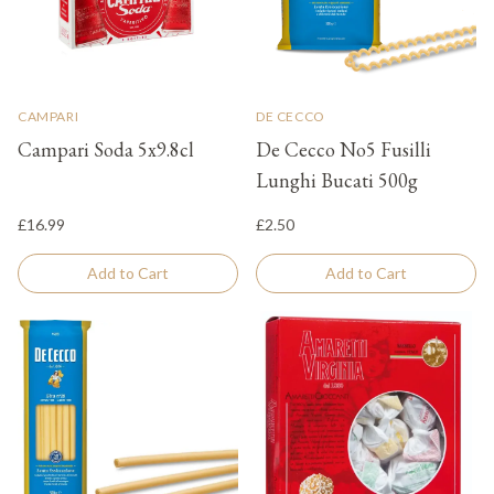
CAMPARI
DE CECCO
Campari Soda 5x9.8cl
De Cecco No5 Fusilli
Lunghi Bucati 500g
£16.99
£2.50
Add to Cart
Add to Cart