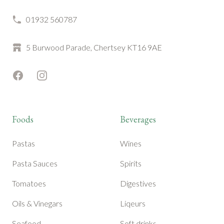
01932 560787
5 Burwood Parade, Chertsey KT16 9AE
Facebook
Instagram
Foods
Beverages
Pastas
Wines
Pasta Sauces
Spirits
Tomatoes
Digestives
Oils & Vinegars
Liqeurs
Seafood
Soft drinks