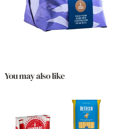
You may also like