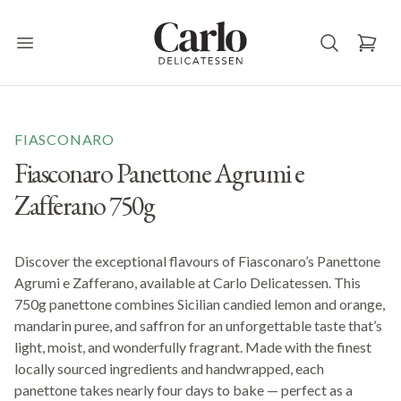
Carlo Delicatessen
Open main menu
FIASCONARO
Fiasconaro Panettone Agrumi e
Zafferano 750g
Discover the exceptional flavours of Fiasconaro’s Panettone
Agrumi e Zafferano, available at Carlo Delicatessen. This
750g panettone combines Sicilian candied lemon and orange,
mandarin puree, and saffron for an unforgettable taste that’s
light, moist, and wonderfully fragrant. Made with the finest
locally sourced ingredients and handwrapped, each
panettone takes nearly four days to bake — perfect as a