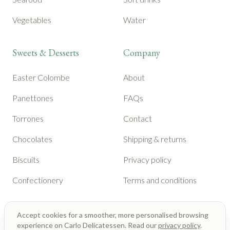
Vegetables
Water
Sweets & Desserts
Company
Easter Colombe
About
Panettones
FAQs
Torrones
Contact
Chocolates
Shipping & returns
Biscuits
Privacy policy
Confectionery
Terms and conditions
Accept cookies for a smoother, more personalised browsing
experience on Carlo Delicatessen. Read our
privacy policy
.