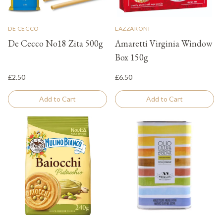
DE CECCO
LAZZARONI
De Cecco No18 Zita 500g
Amaretti Virginia Window
Box 150g
£2.50
£6.50
Add to Cart
Add to Cart