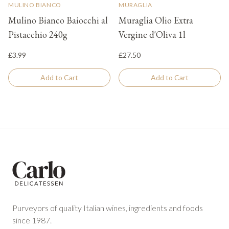
MULINO BIANCO
MURAGLIA
Mulino Bianco Baiocchi al
Muraglia Olio Extra
Pistacchio 240g
Vergine d'Oliva 1l
£3.99
£27.50
Add to Cart
Add to Cart
Footer
Purveyors of quality Italian wines, ingredients and foods
since 1987.