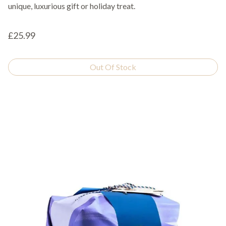
unique, luxurious gift or holiday treat.
£25.99
Out Of Stock