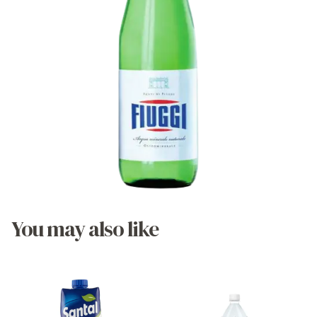
You may also like