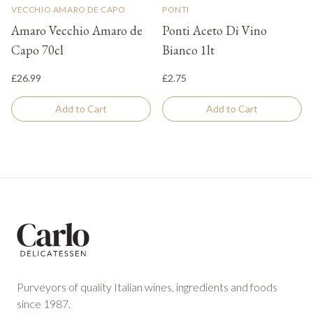
VECCHIO AMARO DE CAPO
PONTI
Amaro Vecchio Amaro de
Ponti Aceto Di Vino
Capo 70cl
Bianco 1lt
£26.99
£2.75
Add to Cart
Add to Cart
Footer
Purveyors of quality Italian wines, ingredients and foods
since 1987.