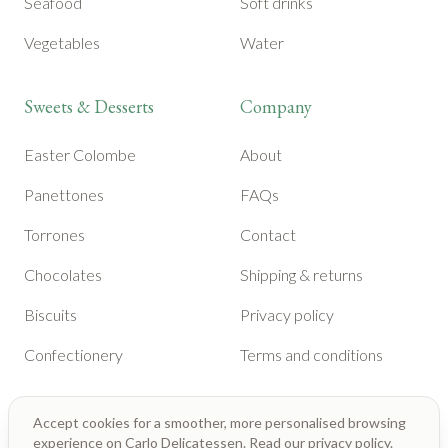
Seafood
Soft drinks
Vegetables
Water
Sweets & Desserts
Company
Easter Colombe
About
Panettones
FAQs
Torrones
Contact
Chocolates
Shipping & returns
Biscuits
Privacy policy
Confectionery
Terms and conditions
Accept cookies for a smoother, more personalised browsing
experience on Carlo Delicatessen. Read our
privacy policy
.