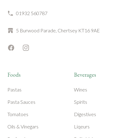
01932 560787
5 Burwood Parade, Chertsey KT16 9AE
Facebook
Instagram
Foods
Beverages
Pastas
Wines
Pasta Sauces
Spirits
Tomatoes
Digestives
Oils & Vinegars
Liqeurs