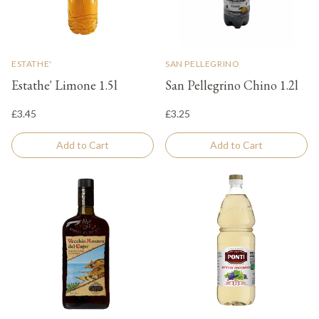
ESTATHE'
SAN PELLEGRINO
Estathe' Limone 1.5l
San Pellegrino Chino 1.2l
£3.45
£3.25
Add to Cart
Add to Cart