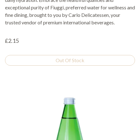
exceptional purity of Fiuggi, preferred water for wellness and
fine dining, brought to you by Carlo Delicatessen, your
trusted vendor of premium international beverages.
£2.15
Out Of Stock