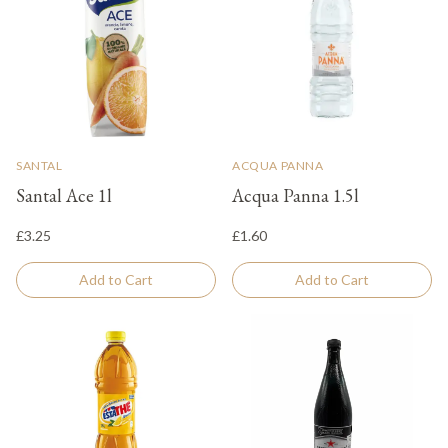
SANTAL
ACQUA PANNA
Santal Ace 1l
Acqua Panna 1.5l
£3.25
£1.60
Add to Cart
Add to Cart