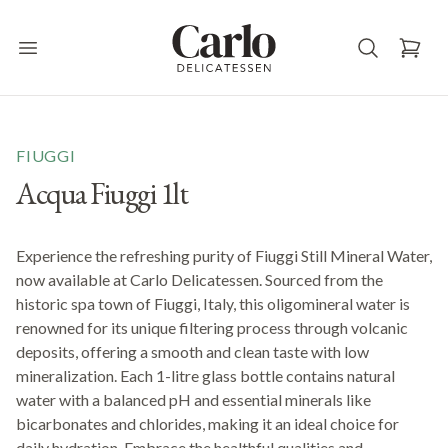
Carlo Delicatessen
Open main menu
FIUGGI
Acqua Fiuggi 1lt
Experience the refreshing purity of Fiuggi Still Mineral Water,
now available at Carlo Delicatessen. Sourced from the
historic spa town of Fiuggi, Italy, this oligomineral water is
renowned for its unique filtering process through volcanic
deposits, offering a smooth and clean taste with low
mineralization. Each 1-litre glass bottle contains natural
water with a balanced pH and essential minerals like
bicarbonates and chlorides, making it an ideal choice for
daily hydration. Embrace the healthful qualities and