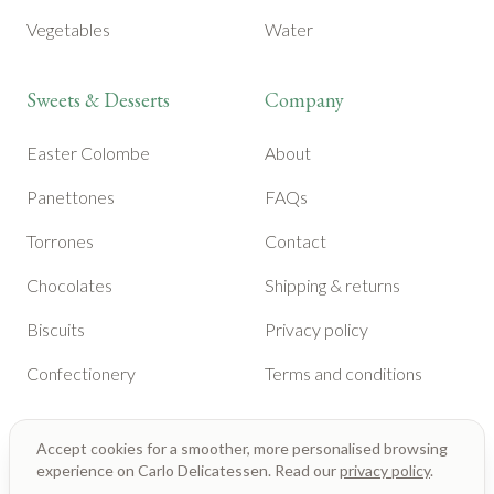
Vegetables
Water
Sweets & Desserts
Company
Easter Colombe
About
Panettones
FAQs
Torrones
Contact
Chocolates
Shipping & returns
Biscuits
Privacy policy
Confectionery
Terms and conditions
Accept cookies for a smoother, more personalised browsing
experience on Carlo Delicatessen. Read our
privacy policy
.