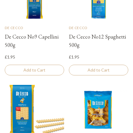
DE CECCO
DE CECCO
De Cecco No9 Capellini
De Cecco No12 Spaghetti
500g
500g
£1.95
£1.95
Add to Cart
Add to Cart