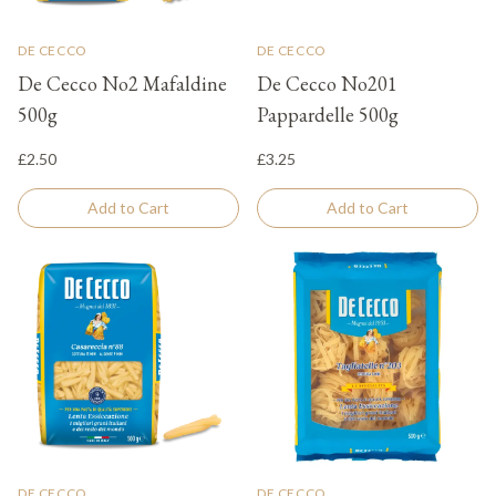
DE CECCO
DE CECCO
De Cecco No2 Mafaldine
De Cecco No201
500g
Pappardelle 500g
£2.50
£3.25
Add to Cart
Add to Cart
DE CECCO
DE CECCO