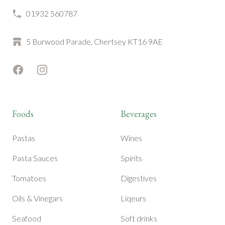
01932 560787
5 Burwood Parade, Chertsey KT16 9AE
Facebook
Instagram
Foods
Beverages
Pastas
Wines
Pasta Sauces
Spirits
Tomatoes
Digestives
Oils & Vinegars
Liqeurs
Seafood
Soft drinks