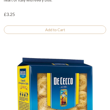
£3.25
Add to Cart