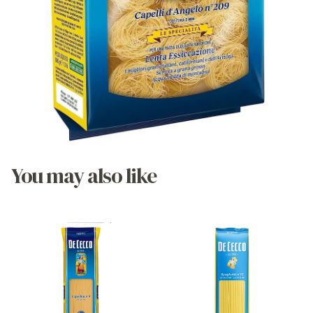
You may also like