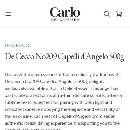
Carlo Delicatessen
Open main menu
DE CECCO
De Cecco No209 Capelli d'Angelo 500g
Discover the quintessence of Italian culinary tradition with
De Cecco No209 Capelli d'Angelo, a 500g delight,
exclusively available at Carlo Delicatessen. This angel hair
pasta, celebrated for its ultra-thin, delicate strands, offers a
sublime texture, perfect for pairing with both light and
intricate sauces, embodying the elegance and versatility of
Italian cuisine. Each nest of Capelli d'Angelo promises an
authentic Italian dining experience, transporting you to the
heart of Italy with every bite.