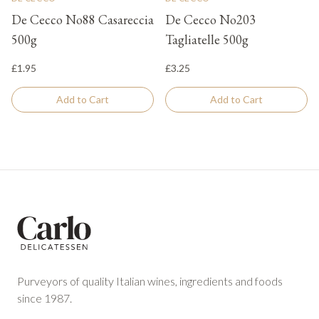
De Cecco No88 Casareccia
De Cecco No203
500g
Tagliatelle 500g
£1.95
£3.25
Add to Cart
Add to Cart
Footer
Purveyors of quality Italian wines, ingredients and foods
since 1987.