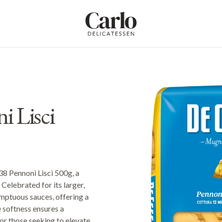
Carlo Delicatessen
 Lisci
38 Pennoni Lisci 500g, a
Celebrated for its larger,
umptuous sauces, offering a
e softness ensures a
for those seeking to elevate