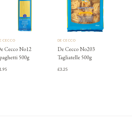
E CECCO
DE CECCO
e Cecco No12
De Cecco No203
paghetti 500g
Tagliatelle 500g
1.95
£3.25