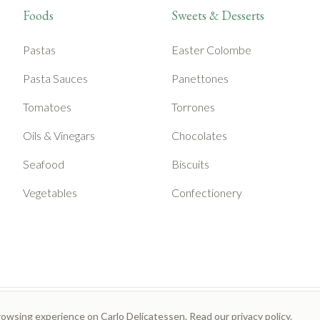
Foods
Sweets & Desserts
Pastas
Easter Colombe
Pasta Sauces
Panettones
Tomatoes
Torrones
Oils & Vinegars
Chocolates
Seafood
Biscuits
Vegetables
Confectionery
rowsing experience on Carlo Delicatessen. Read our
privacy policy
.