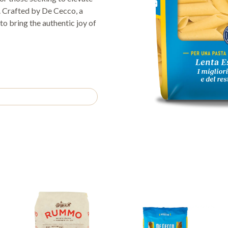
s. Crafted by De Cecco, a
to bring the authentic joy of