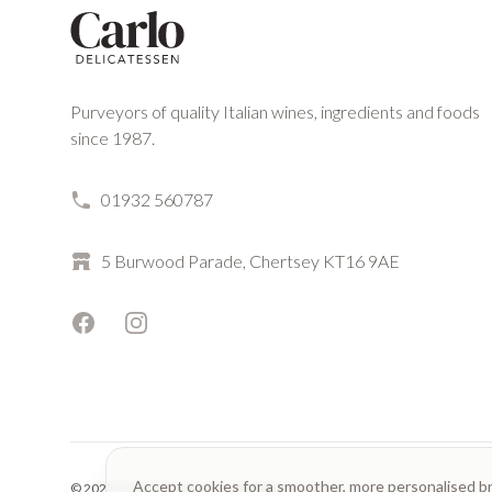
Purveyors of quality Italian wines, ingredients and foods
since 1987.
01932 560787
5 Burwood Parade, Chertsey KT16 9AE
Facebook
Instagram
Accept cookies for a smoother, more personalised b
© 2023 Carlo Delicatessen. All rights reserved.