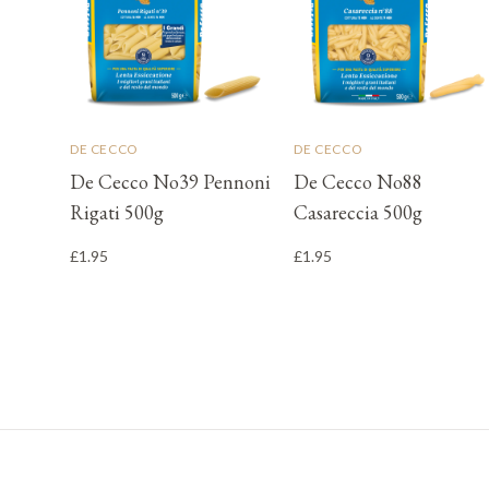
DE CECCO
DE CECCO
De Cecco No39 Pennoni
De Cecco No88
Rigati 500g
Casareccia 500g
£1.95
£1.95
Footer