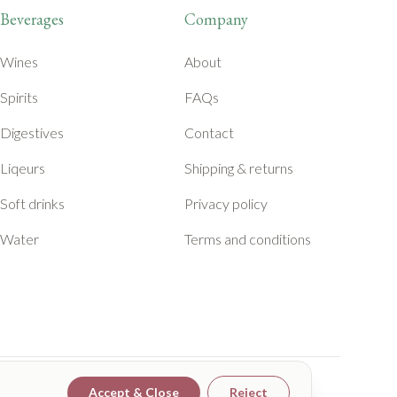
Beverages
Company
Wines
About
Spirits
FAQs
Digestives
Contact
Liqeurs
Shipping & returns
Soft drinks
Privacy policy
Water
Terms and conditions
Accept & Close
Reject