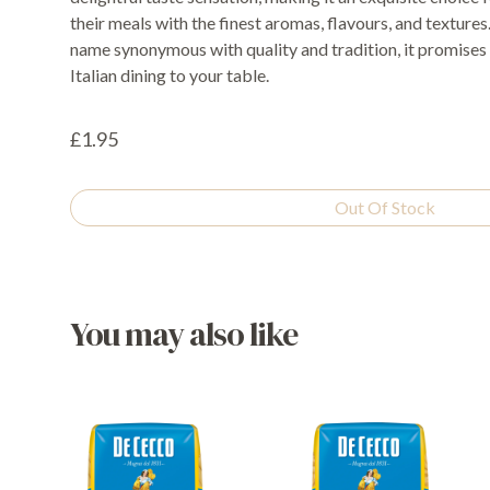
their meals with the finest aromas, flavours, and texture
name synonymous with quality and tradition, it promises 
Italian dining to your table.
£1.95
Out Of Stock
You may also like