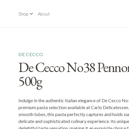
Shop
About
DE CECCO
De Cecco No38 Pennoni
500g
Indulge in the authentic Italian elegance of De Cecco No
premium pasta selection available at Carlo Delicatessen. 
smooth tubes, this pasta perfectly captures and holds s
delicate and sophisticated culinary experience. Its uniqu
delightful taste sensation, making it an exquisite choice 