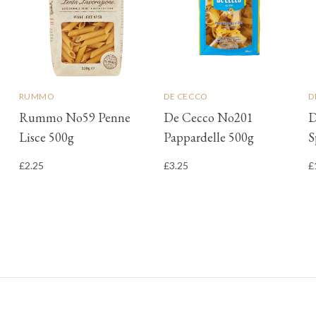
RUMMO
DE CECCO
D
Rummo No59 Penne
De Cecco No201
D
Lisce 500g
Pappardelle 500g
S
£2.25
£3.25
£