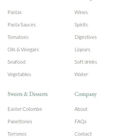
Pastas
Wines
Pasta Sauces
Spirits
Tomatoes
Digestives
Oils & Vinegars
Liqeurs
Seafood
Soft drinks
Vegetables
Water
Sweets & Desserts
Company
Easter Colombe
About
Panettones
FAQs
Torrones
Contact