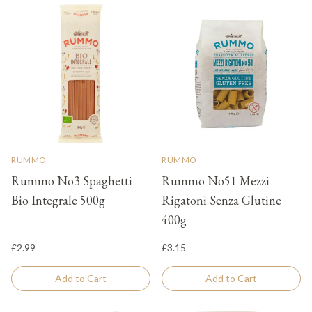
RUMMO
RUMMO
Rummo No3 Spaghetti
Rummo No51 Mezzi
Bio Integrale 500g
Rigatoni Senza Glutine
400g
£2.99
£3.15
Add to Cart
Add to Cart