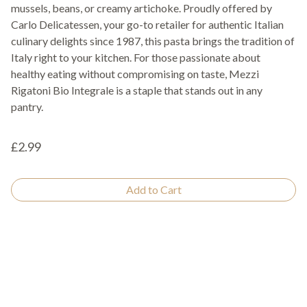
mussels, beans, or creamy artichoke. Proudly offered by
Carlo Delicatessen, your go-to retailer for authentic Italian
culinary delights since 1987, this pasta brings the tradition of
Italy right to your kitchen. For those passionate about
healthy eating without compromising on taste, Mezzi
Rigatoni Bio Integrale is a staple that stands out in any
pantry.
£2.99
Add to Cart