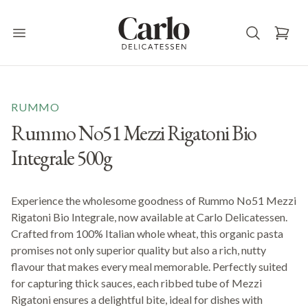
Carlo Delicatessen
Open main menu
RUMMO
Rummo No51 Mezzi Rigatoni Bio
Integrale 500g
Experience the wholesome goodness of Rummo No51 Mezzi
Rigatoni Bio Integrale, now available at Carlo Delicatessen.
Crafted from 100% Italian whole wheat, this organic pasta
promises not only superior quality but also a rich, nutty
flavour that makes every meal memorable. Perfectly suited
for capturing thick sauces, each ribbed tube of Mezzi
Rigatoni ensures a delightful bite, ideal for dishes with