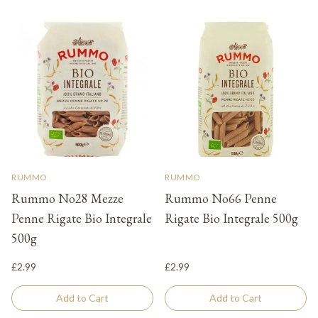
RUMMO
RUMMO
Rummo No28 Mezze
Rummo No66 Penne
Penne Rigate Bio Integrale
Rigate Bio Integrale 500g
500g
£2.99
£2.99
Add to Cart
Add to Cart