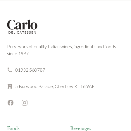
Footer
Purveyors of quality Italian wines, ingredients and foods
since 1987.
01932 560787
5 Burwood Parade, Chertsey KT16 9AE
Facebook
Instagram
Foods
Beverages