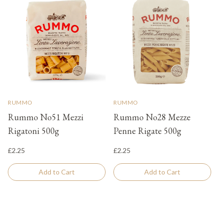
RUMMO
RUMMO
Rummo No51 Mezzi
Rummo No28 Mezze
Rigatoni 500g
Penne Rigate 500g
£2.25
£2.25
Add to Cart
Add to Cart