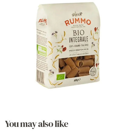
You may also like