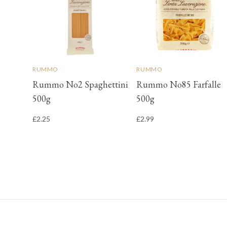
RUMMO
RUMMO
Rummo No2 Spaghettini
Rummo No85 Farfalle
500g
500g
£2.25
£2.99
Footer