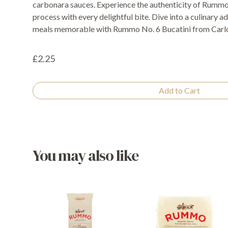
carbonara sauces. Experience the authenticity of Rummo'
process with every delightful bite. Dive into a culinary
meals memorable with Rummo No. 6 Bucatini from Carlo
£2.25
Add to Cart
You may also like