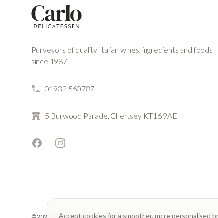
Purveyors of quality Italian wines, ingredients and foods
since 1987.
01932 560787
5 Burwood Parade, Chertsey KT16 9AE
Facebook
Instagram
Accept cookies for a smoother, more personalised b
© 2023 Carlo Delicatessen. All rights reserved.