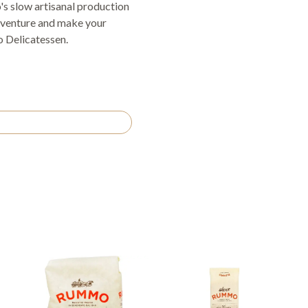
s slow artisanal production
 adventure and make your
 Delicatessen.