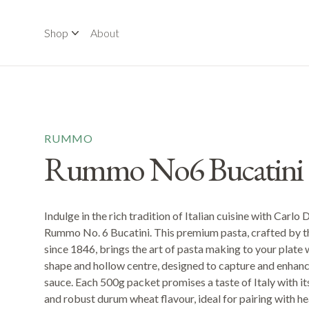
Shop
About
RUMMO
Rummo No6 Bucatini 
Indulge in the rich tradition of Italian cuisine with Carlo 
Rummo No. 6 Bucatini. This premium pasta, crafted by
since 1846, brings the art of pasta making to your plate w
shape and hollow centre, designed to capture and enhanc
sauce. Each 500g packet promises a taste of Italy with it
and robust durum wheat flavour, ideal for pairing with 