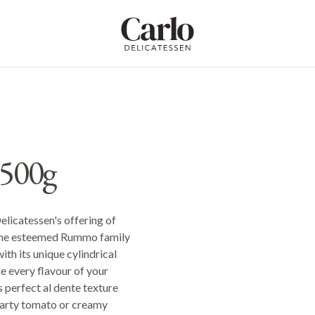
Carlo Delicatessen
500g
Delicatessen's offering of
 the esteemed Rummo family
ith its unique cylindrical
e every flavour of your
s perfect al dente texture
hearty tomato or creamy