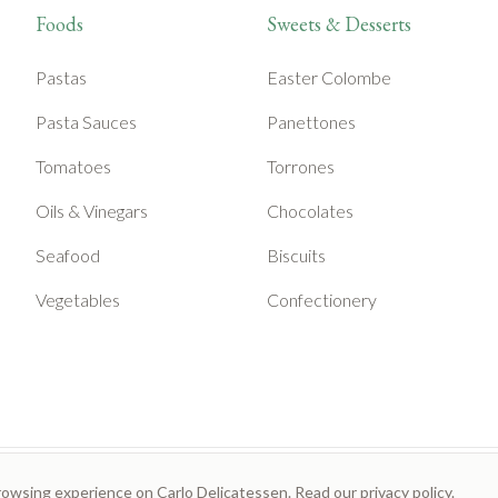
Foods
Sweets & Desserts
Pastas
Easter Colombe
Pasta Sauces
Panettones
Tomatoes
Torrones
Oils & Vinegars
Chocolates
Seafood
Biscuits
Vegetables
Confectionery
rowsing experience on Carlo Delicatessen. Read our
privacy policy
.