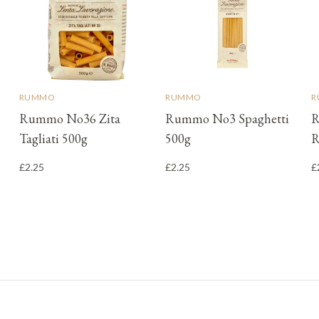
RUMMO
RUMMO
R
Rummo No36 Zita
Rummo No3 Spaghetti
R
Tagliati 500g
500g
R
£2.25
£2.25
£