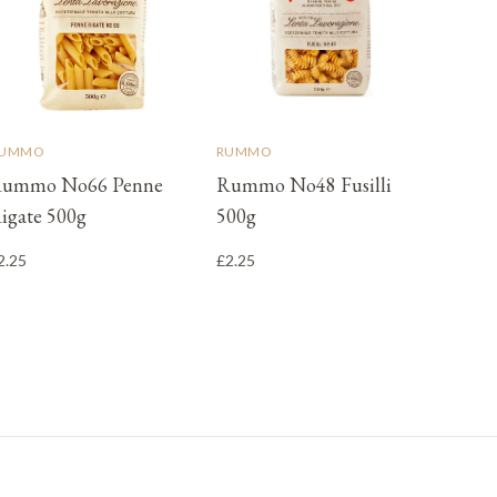
UMMO
RUMMO
ummo No66 Penne
Rummo No48 Fusilli
igate 500g
500g
2.25
£2.25