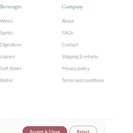
Beverages
Company
Wines
About
Spirits
FAQs
Digestives
Contact
Liqeurs
Shipping & returns
Soft drinks
Privacy policy
Water
Terms and conditions
Accept & Close
Reject