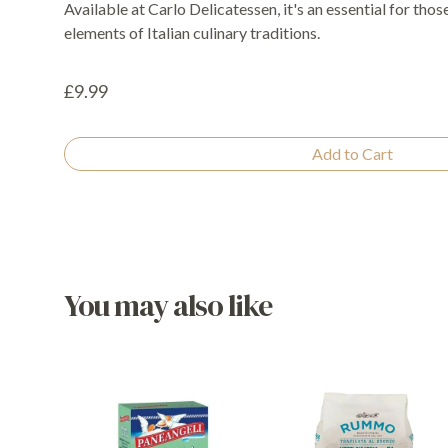
Available at Carlo Delicatessen, it's an essential for tho
elements of Italian culinary traditions.
£9.99
Add to Cart
You may also like