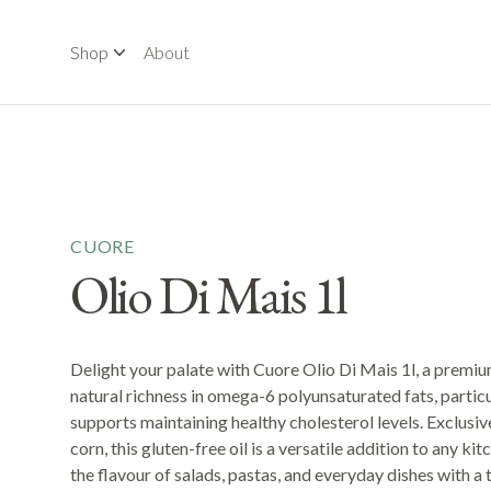
Shop
About
CUORE
Olio Di Mais 1l
Delight your palate with Cuore Olio Di Mais 1l, a premium
natural richness in omega-6 polyunsaturated fats, particul
supports maintaining healthy cholesterol levels. Exclu
corn, this gluten-free oil is a versatile addition to any ki
the flavour of salads, pastas, and everyday dishes with a t