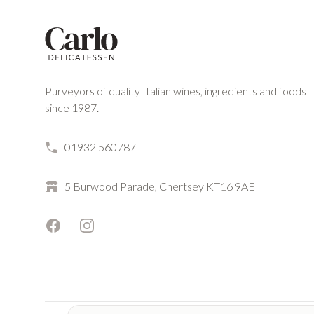
Purveyors of quality Italian wines, ingredients and foods
since 1987.
01932 560787
5 Burwood Parade, Chertsey KT16 9AE
Facebook
Instagram