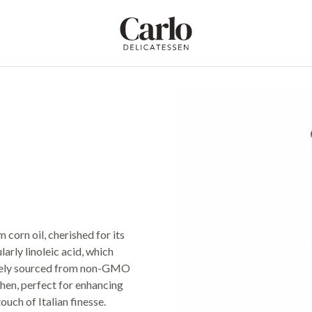
Carlo Delicatessen
 corn oil, cherished for its
arly linoleic acid, which
sively sourced from non-GMO
tchen, perfect for enhancing
ouch of Italian finesse.