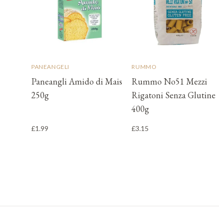
PANEANGELI
RUMMO
Paneangli Amido di Mais
Rummo No51 Mezzi
250g
Rigatoni Senza Glutine
400g
£1.99
£3.15
Footer