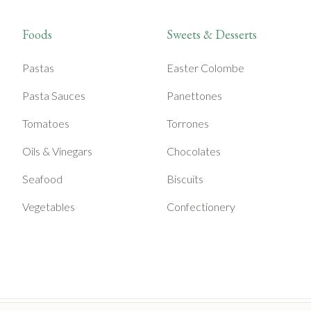
Foods
Sweets & Desserts
Pastas
Easter Colombe
Pasta Sauces
Panettones
Tomatoes
Torrones
Oils & Vinegars
Chocolates
Seafood
Biscuits
Vegetables
Confectionery