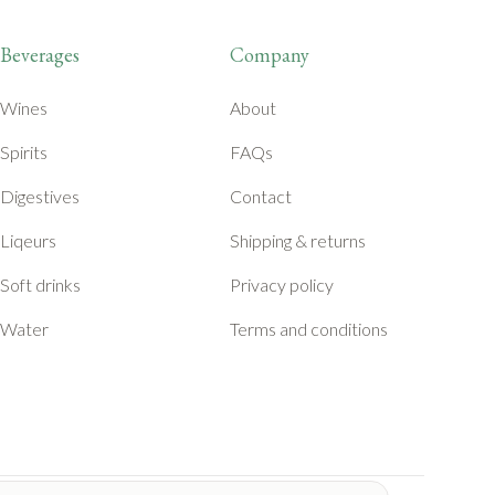
Beverages
Company
Wines
About
Spirits
FAQs
Digestives
Contact
Liqeurs
Shipping & returns
Soft drinks
Privacy policy
Water
Terms and conditions