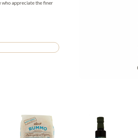
se who appreciate the finer