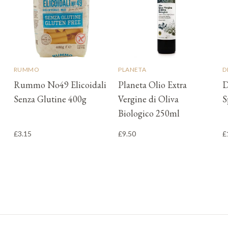
RUMMO
PLANETA
D
Rummo No49 Elicoidali
Planeta Olio Extra
D
Senza Glutine 400g
Vergine di Oliva
S
Biologico 250ml
£3.15
£9.50
£