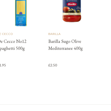
E CECCO
BARILLA
e Cecco No12
Barilla Sugo Olive
paghetti 500g
Mediterranee 400g
1.95
£2.50