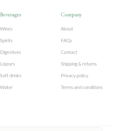
Beverages
Company
Wines
About
Spirits
FAQs
Digestives
Contact
Liqeurs
Shipping & returns
Soft drinks
Privacy policy
Water
Terms and conditions