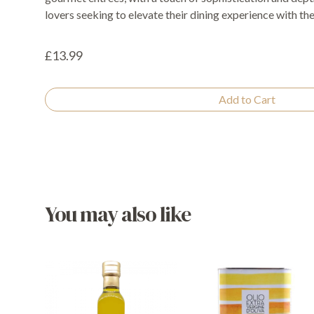
lovers seeking to elevate their dining experience with the 
£13.99
Add to Cart
You may also like