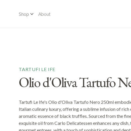
Shop
About
TARTUFI LE IFE
Olio d'Oliva Tartufo N
Tartufi Le Ife's Olio d'Oliva Tartufo Nero 250ml embodi
Italian culinary luxury, offering a sublime infusion of rich o
aromatic essence of black truffles. Sourced from the finest
exquisite oil from Carlo Delicatessen enhances any dish,
gourmet entrees, with a touch of sophistication and depth