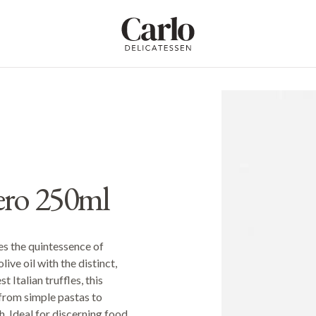
Carlo Delicatessen
ero 250ml
es the quintessence of
live oil with the distinct,
 Italian truffles, this
 from simple pastas to
. Ideal for discerning food