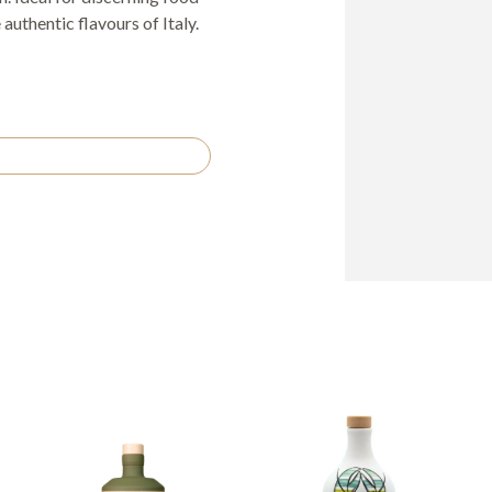
authentic flavours of Italy.