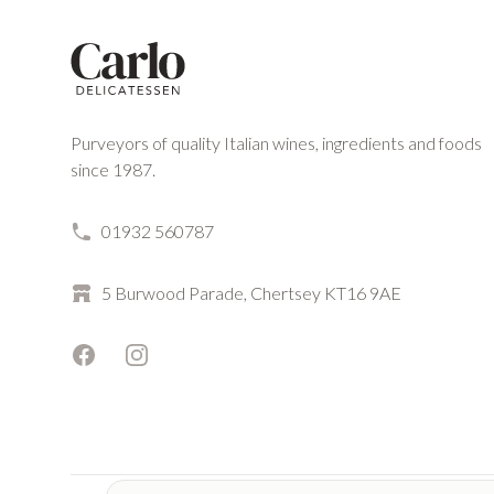
Purveyors of quality Italian wines, ingredients and foods
since 1987.
01932 560787
5 Burwood Parade, Chertsey KT16 9AE
Facebook
Instagram