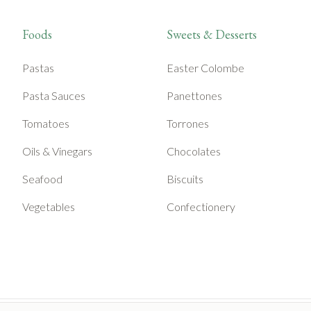
Foods
Sweets & Desserts
Pastas
Easter Colombe
Pasta Sauces
Panettones
Tomatoes
Torrones
Oils & Vinegars
Chocolates
Seafood
Biscuits
Vegetables
Confectionery