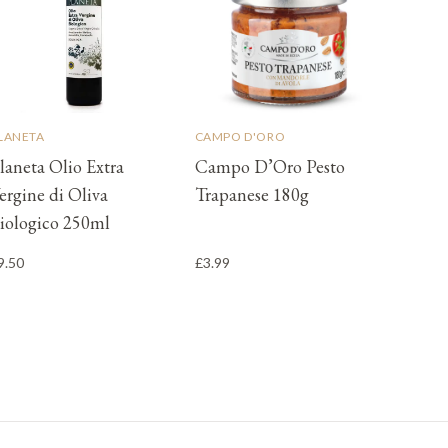
LANETA
CAMPO D'ORO
laneta Olio Extra
Campo D’Oro Pesto
ergine di Oliva
Trapanese 180g
iologico 250ml
9.50
£3.99