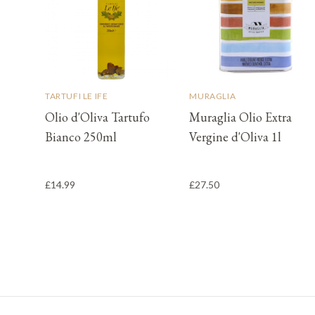
TARTUFI LE IFE
MURAGLIA
Olio d'Oliva Tartufo
Muraglia Olio Extra
Bianco 250ml
Vergine d'Oliva 1l
£14.99
£27.50
Footer