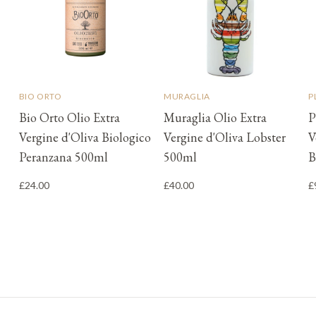
BIO ORTO
MURAGLIA
P
Bio Orto Olio Extra
Muraglia Olio Extra
P
Vergine d'Oliva Biologico
Vergine d'Oliva Lobster
V
Peranzana 500ml
500ml
B
£24.00
£40.00
£