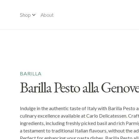
Shop
About
BARILLA
Barilla Pesto alla Genov
Indulge in the authentic taste of Italy with Barilla Pesto 
culinary excellence available at Carlo Delicatessen. Craf
ingredients, including freshly picked basil and rich Parmi
a testament to traditional Italian flavours, without the a
Perfect for enhancing your pasta dishes, Barilla Pesto a