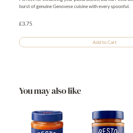
burst of genuine Genovese cuisine with every spoonful.
£3.75
Add to Cart
You may also like