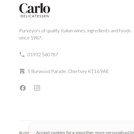
Purveyors of quality Italian wines, ingredients and foods
since 1987.
01932 560787
5 Burwood Parade, Chertsey KT16 9AE
Facebook
Instagram
Accept cookies for a smoother, more personalised b
© 2023 Carlo Delicatessen. All rights reserved.