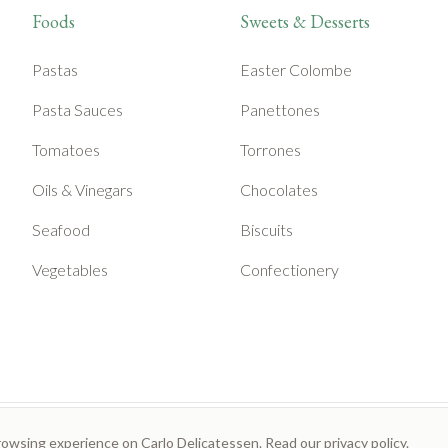
Foods
Sweets & Desserts
Pastas
Easter Colombe
Pasta Sauces
Panettones
Tomatoes
Torrones
Oils & Vinegars
Chocolates
Seafood
Biscuits
Vegetables
Confectionery
rowsing experience on Carlo Delicatessen. Read our
privacy policy
.