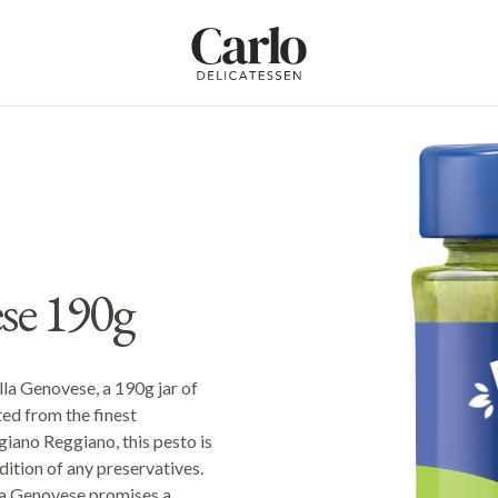
Carlo Delicatessen
ese 190g
alla Genovese, a 190g jar of
ted from the finest
giano Reggiano, this pesto is
ddition of any preservatives.
lla Genovese promises a