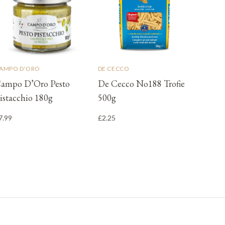
AMPO D'ORO
DE CECCO
ampo D’Oro Pesto
De Cecco No188 Trofie
istacchio 180g
500g
7.99
£2.25