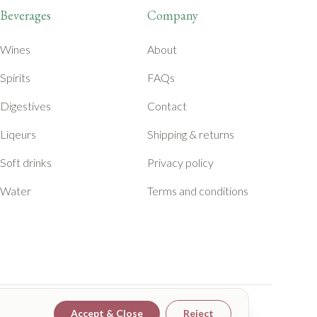
Beverages
Company
Wines
About
Spirits
FAQs
Digestives
Contact
Liqeurs
Shipping & returns
Soft drinks
Privacy policy
Water
Terms and conditions
Accept & Close
Reject