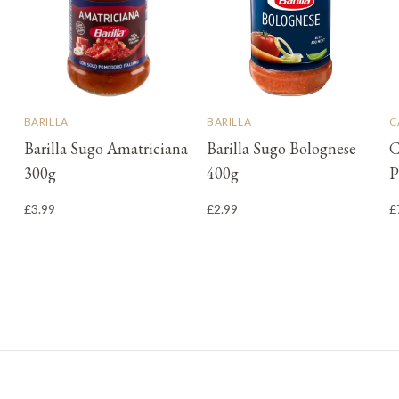
BARILLA
BARILLA
C
Barilla Sugo Amatriciana
Barilla Sugo Bolognese
C
300g
400g
P
£3.99
£2.99
£