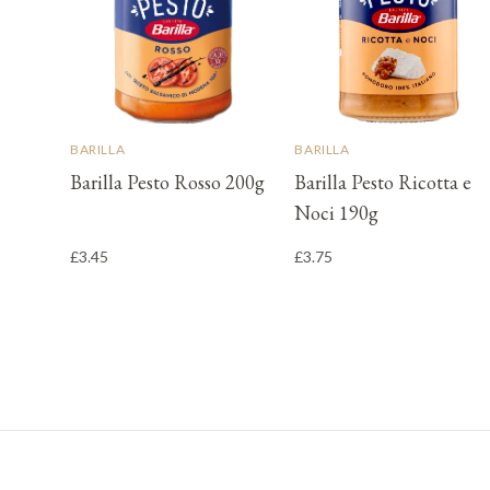
BARILLA
BARILLA
Barilla Pesto Rosso 200g
Barilla Pesto Ricotta e
Noci 190g
£3.45
£3.75
Footer