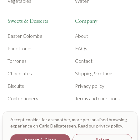
Vegetables
Water
Sweets & Desserts
Company
Easter Colombe
About
Panettones
FAQs
Torrones
Contact
Chocolates
Shipping & returns
Biscuits
Privacy policy
Confectionery
Terms and conditions
Accept cookies for a smoother, more personalised browsing
experience on Carlo Delicatessen. Read our
privacy policy
.
Accept & Close
Reject