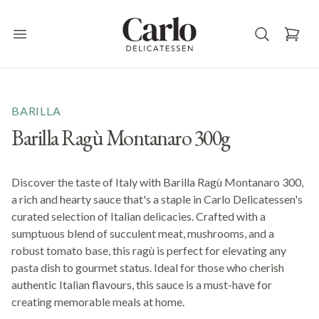
Carlo Delicatessen
Open main menu
BARILLA
Barilla Ragù Montanaro 300g
Discover the taste of Italy with Barilla Ragù Montanaro 300,
a rich and hearty sauce that's a staple in Carlo Delicatessen's
curated selection of Italian delicacies. Crafted with a
sumptuous blend of succulent meat, mushrooms, and a
robust tomato base, this ragù is perfect for elevating any
pasta dish to gourmet status. Ideal for those who cherish
authentic Italian flavours, this sauce is a must-have for
creating memorable meals at home.