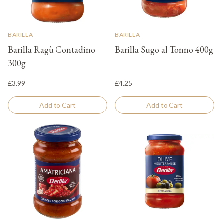
BARILLA
BARILLA
Barilla Ragù Contadino
Barilla Sugo al Tonno 400g
300g
£3.99
£4.25
Add to Cart
Add to Cart