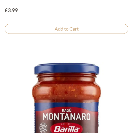
£3.99
Add to Cart