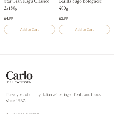
Star Gran Ragu Classico
Barilla Sugo Bolognese
2x180g
400g
£4.99
£2.99
Add to Cart
Add to Cart
Footer
Purveyors of quality Italian wines, ingredients and foods
since 1987.