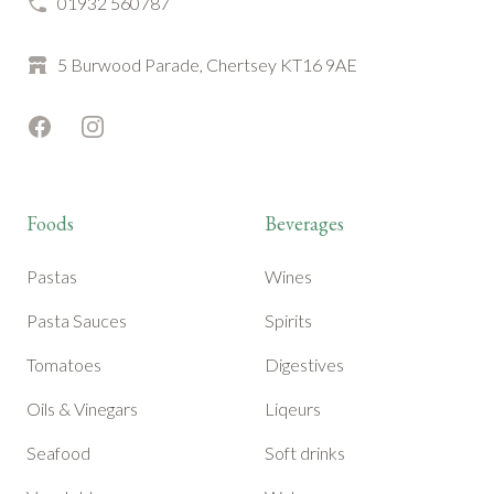
01932 560787
5 Burwood Parade, Chertsey KT16 9AE
Facebook
Instagram
Foods
Beverages
Pastas
Wines
Pasta Sauces
Spirits
Tomatoes
Digestives
Oils & Vinegars
Liqeurs
Seafood
Soft drinks