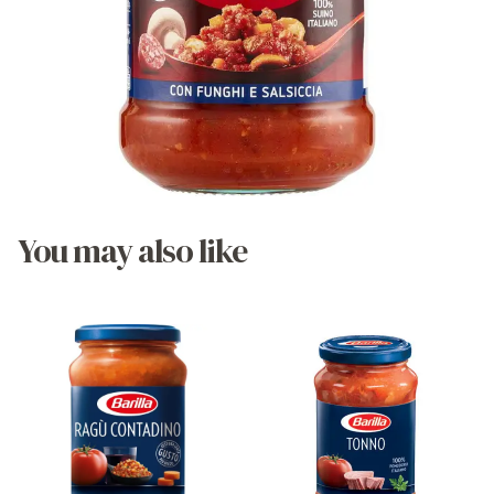
You may also like