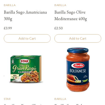
BARILLA
BARILLA
Barilla Sugo Amatriciana
Barilla Sugo Olive
300g
Mediterranee 400g
£3.99
£2.50
Add to Cart
Add to Cart
STAR
BARILLA