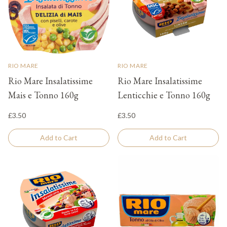
RIO MARE
RIO MARE
Rio Mare Insalatissime
Rio Mare Insalatissime
Mais e Tonno 160g
Lenticchie e Tonno 160g
£3.50
£3.50
Add to Cart
Add to Cart