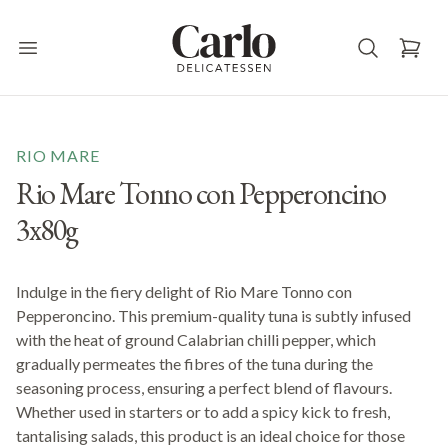
Carlo Delicatessen
Open main menu
RIO MARE
Rio Mare Tonno con Pepperoncino
3x80g
Indulge in the fiery delight of Rio Mare Tonno con
Pepperoncino. This premium-quality tuna is subtly infused
with the heat of ground Calabrian chilli pepper, which
gradually permeates the fibres of the tuna during the
seasoning process, ensuring a perfect blend of flavours.
Whether used in starters or to add a spicy kick to fresh,
tantalising salads, this product is an ideal choice for those