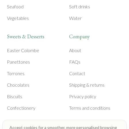
Seafood
Soft drinks
Vegetables
Water
Sweets & Desserts
Company
Easter Colombe
About
Panettones
FAQs
Torrones
Contact
Chocolates
Shipping & returns
Biscuits
Privacy policy
Confectionery
Terms and conditions
Accept cookies for a smoother, more personalised browsing