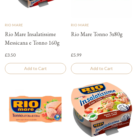
RIO MARE
RIO MARE
Rio Mare Insalatissime
Rio Mare Tonno 3x80g
Messicana e Tonno 160g
£3.50
£5.99
Add to Cart
Add to Cart