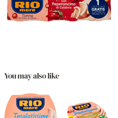
You may also like