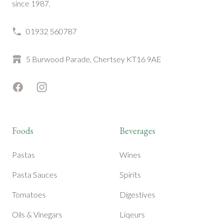
since 1987.
01932 560787
5 Burwood Parade, Chertsey KT16 9AE
Facebook
Instagram
Foods
Beverages
Pastas
Wines
Pasta Sauces
Spirits
Tomatoes
Digestives
Oils & Vinegars
Liqeurs