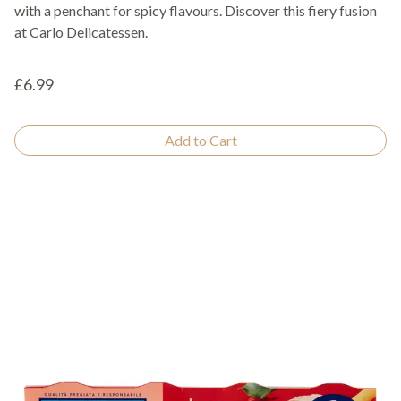
with a penchant for spicy flavours. Discover this fiery fusion
at Carlo Delicatessen.
£6.99
Add to Cart