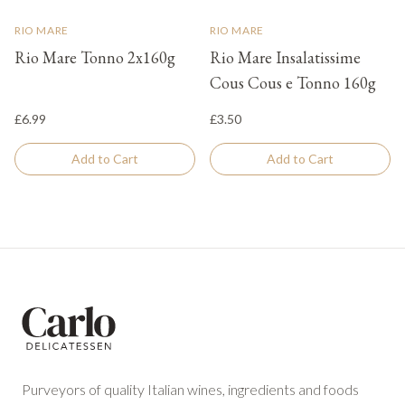
RIO MARE
RIO MARE
Rio Mare Tonno 2x160g
Rio Mare Insalatissime
Cous Cous e Tonno 160g
£6.99
£3.50
Add to Cart
Add to Cart
Footer
Purveyors of quality Italian wines, ingredients and foods