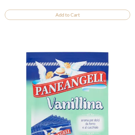
Add to Cart