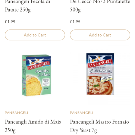
Paneangeli Fecola di
De Cecco No73 Puntalette
Patate 250g
500g
£1.99
£1.95
Add to Cart
Add to Cart
PANEANGELI
PANEANGELI
Paneangli Amido di Mais
Paneangeli Mastro Fornaio
250g
Dry Yeast 7g