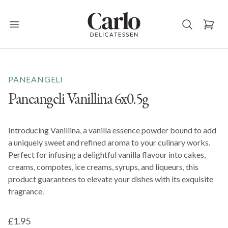
Carlo Delicatessen
Open main menu
PANEANGELI
Paneangeli Vanillina 6x0.5g
Introducing Vanillina, a vanilla essence powder bound to add
a uniquely sweet and refined aroma to your culinary works.
Perfect for infusing a delightful vanilla flavour into cakes,
creams, compotes, ice creams, syrups, and liqueurs, this
product guarantees to elevate your dishes with its exquisite
fragrance.
£1.95