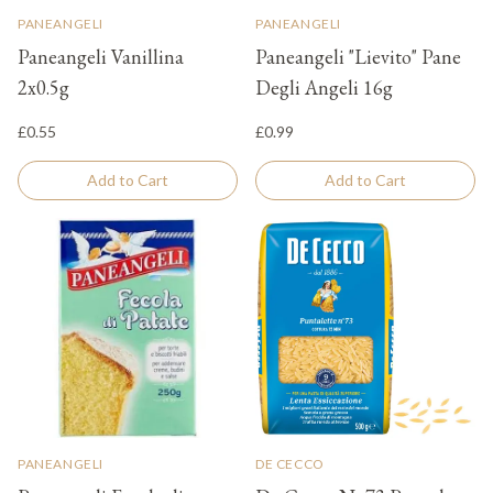
PANEANGELI
PANEANGELI
Paneangeli Vanillina
Paneangeli "Lievito" Pane
2x0.5g
Degli Angeli 16g
£0.55
£0.99
Add to Cart
Add to Cart
PANEANGELI
DE CECCO