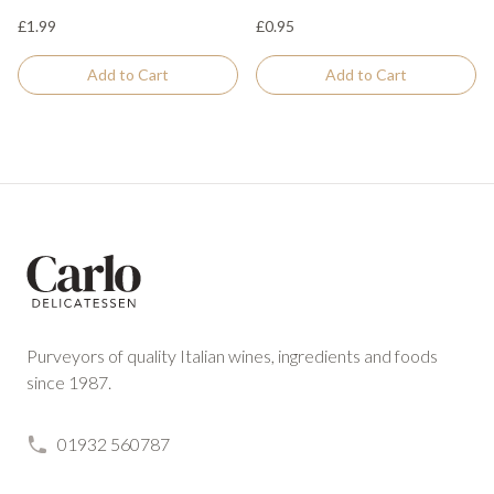
£1.99
£0.95
Add to Cart
Add to Cart
Footer
Purveyors of quality Italian wines, ingredients and foods
since 1987.
01932 560787