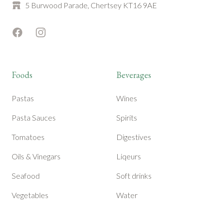
5 Burwood Parade, Chertsey KT16 9AE
Facebook
Instagram
Foods
Beverages
Pastas
Wines
Pasta Sauces
Spirits
Tomatoes
Digestives
Oils & Vinegars
Liqeurs
Seafood
Soft drinks
Vegetables
Water