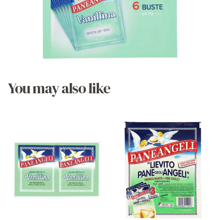
You may also like