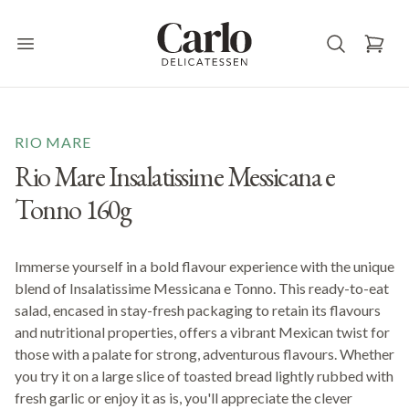
Carlo Delicatessen
Open main menu
RIO MARE
Rio Mare Insalatissime Messicana e
Tonno 160g
Immerse yourself in a bold flavour experience with the unique
blend of Insalatissime Messicana e Tonno. This ready-to-eat
salad, encased in stay-fresh packaging to retain its flavours
and nutritional properties, offers a vibrant Mexican twist for
those with a palate for strong, adventurous flavours. Whether
you try it on a large slice of toasted bread lightly rubbed with
fresh garlic or enjoy it as is, you'll appreciate the clever