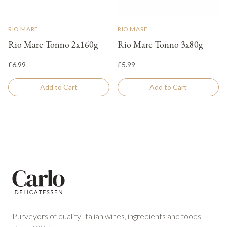
RIO MARE
RIO MARE
Rio Mare Tonno 2x160g
Rio Mare Tonno 3x80g
£6.99
£5.99
Add to Cart
Add to Cart
Footer
Purveyors of quality Italian wines, ingredients and foods