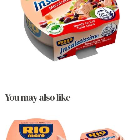
You may also like