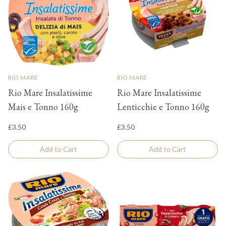
RIO MARE
RIO MARE
Rio Mare Insalatissime
Rio Mare Insalatissime
Mais e Tonno 160g
Lenticchie e Tonno 160g
£3.50
£3.50
Add to Cart
Add to Cart