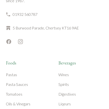
since 1987.
01932 560787
5 Burwood Parade, Chertsey KT16 9AE
Facebook
Instagram
Foods
Beverages
Pastas
Wines
Pasta Sauces
Spirits
Tomatoes
Digestives
Oils & Vinegars
Liqeurs