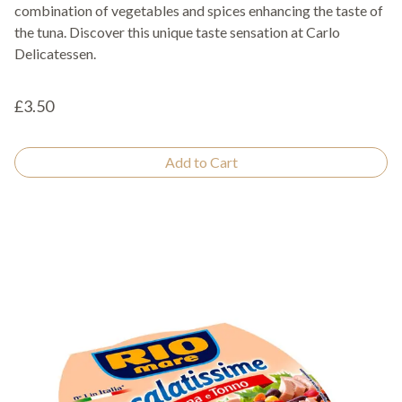
combination of vegetables and spices enhancing the taste of
the tuna. Discover this unique taste sensation at Carlo
Delicatessen.
£3.50
Add to Cart