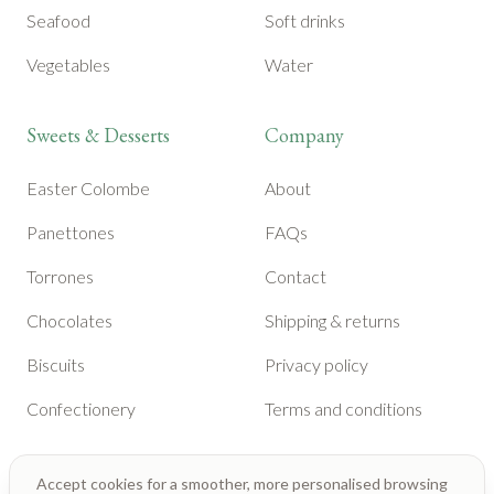
Seafood
Soft drinks
Vegetables
Water
Sweets & Desserts
Company
Easter Colombe
About
Panettones
FAQs
Torrones
Contact
Chocolates
Shipping & returns
Biscuits
Privacy policy
Confectionery
Terms and conditions
Accept cookies for a smoother, more personalised browsing