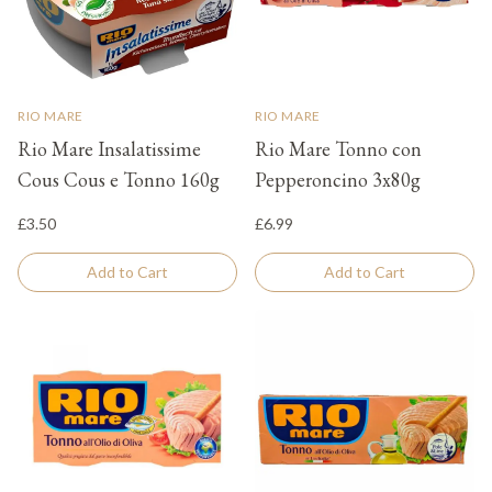
RIO MARE
RIO MARE
Rio Mare Insalatissime
Rio Mare Tonno con
Cous Cous e Tonno 160g
Pepperoncino 3x80g
£3.50
£6.99
Add to Cart
Add to Cart