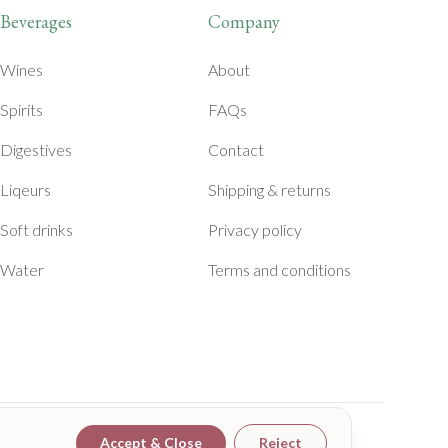
Beverages
Company
Wines
About
Spirits
FAQs
Digestives
Contact
Liqeurs
Shipping & returns
Soft drinks
Privacy policy
Water
Terms and conditions
Accept & Close
Reject