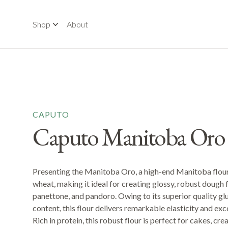
Shop
About
CAPUTO
Caputo Manitoba Oro
Presenting the Manitoba Oro, a high-end Manitoba flour
wheat, making it ideal for creating glossy, robust dough f
panettone, and pandoro. Owing to its superior quality gl
content, this flour delivers remarkable elasticity and ex
Rich in protein, this robust flour is perfect for cakes, c