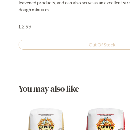
leavened products, and can also serve as an excellent str
dough mixtures.
£2.99
Out Of Stock
You may also like