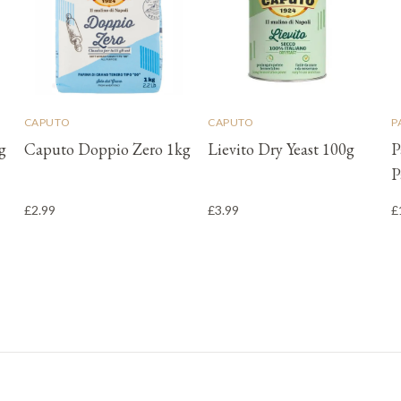
CAPUTO
CAPUTO
P
g
Caputo Doppio Zero 1kg
Lievito Dry Yeast 100g
P
P
£2.99
£3.99
£