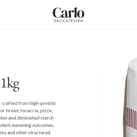
Carlo Delicatessen
 1kg
 crafted from high-protein
or bread, focaccia, pizza,
uten and diminished starch
cellent leavening outcomes.
reams and other structured