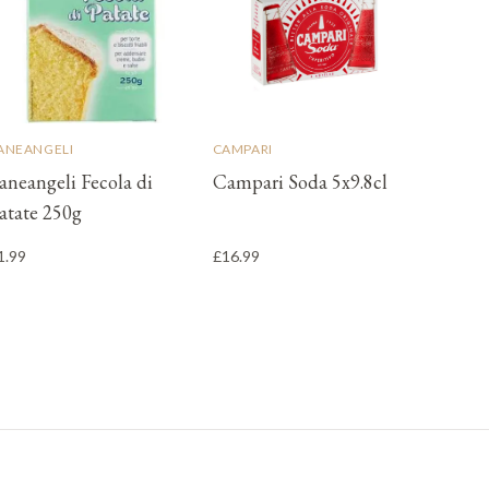
ANEANGELI
CAMPARI
aneangeli Fecola di
Campari Soda 5x9.8cl
atate 250g
1.99
£16.99