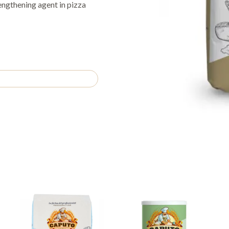
engthening agent in pizza