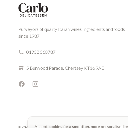
Purveyors of quality Italian wines, ingredients and foods
since 1987.
01932 560787
5 Burwood Parade, Chertsey KT16 9AE
Facebook
Instagram
Accept cookies for a smoother, more personalised b
© 2023 Carlo Delicatessen. All rights reserved.