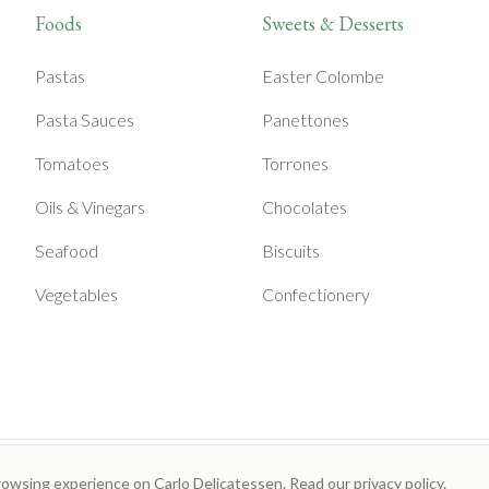
Foods
Sweets & Desserts
Pastas
Easter Colombe
Pasta Sauces
Panettones
Tomatoes
Torrones
Oils & Vinegars
Chocolates
Seafood
Biscuits
Vegetables
Confectionery
rowsing experience on Carlo Delicatessen. Read our
privacy policy
.