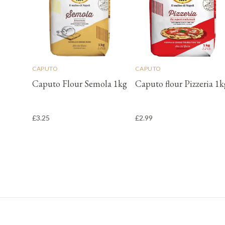
CAPUTO
CAPUTO
Caputo Flour Semola 1kg
Caputo flour Pizzeria 1k
£3.25
£2.99
Footer