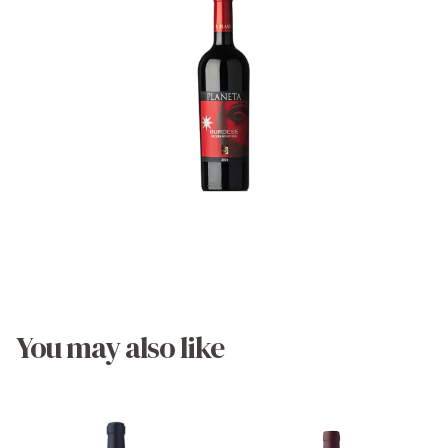
You may also like