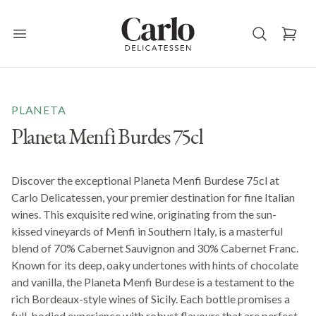
Carlo Delicatessen
Open main menu
PLANETA
Planeta Menfi Burdes 75cl
Discover the exceptional Planeta Menfi Burdese 75cl at
Carlo Delicatessen, your premier destination for fine Italian
wines. This exquisite red wine, originating from the sun-
kissed vineyards of Menfi in Southern Italy, is a masterful
blend of 70% Cabernet Sauvignon and 30% Cabernet Franc.
Known for its deep, oaky undertones with hints of chocolate
and vanilla, the Planeta Menfi Burdese is a testament to the
rich Bordeaux-style wines of Sicily. Each bottle promises a
full-bodied experience with robust flavours that are perfect