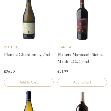
PLANETA
PLANETA
Planeta Chardonnay 75cl
Planeta Maroccoli Sicilia
Menfi D.O.C. 75cl
£36.50
£31.99
Add to Cart
Add to Cart