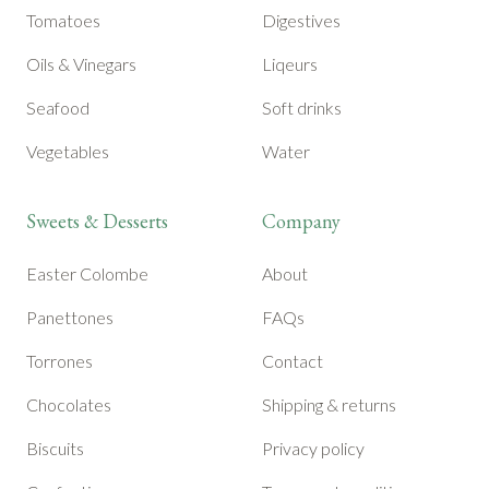
Tomatoes
Digestives
Oils & Vinegars
Liqeurs
Seafood
Soft drinks
Vegetables
Water
Sweets & Desserts
Company
Easter Colombe
About
Panettones
FAQs
Torrones
Contact
Chocolates
Shipping & returns
Biscuits
Privacy policy