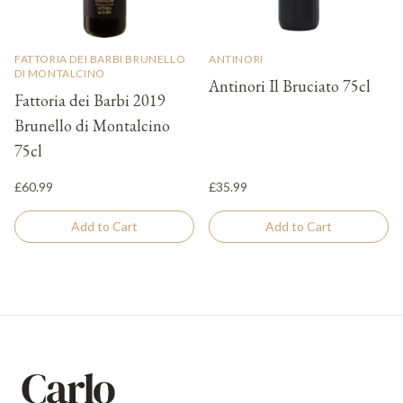
FATTORIA DEI BARBI BRUNELLO
ANTINORI
DI MONTALCINO
Antinori Il Bruciato 75cl
Fattoria dei Barbi 2019
Brunello di Montalcino
75cl
£60.99
£35.99
Add to Cart
Add to Cart
Footer