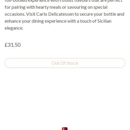
for pairing with hearty meals or savouring on special
occasions. Visit Carlo Delicatessen to secure your bottle and
enhance your dining experience with a touch of Sicilian
elegance.
£31.50
Out Of Stock