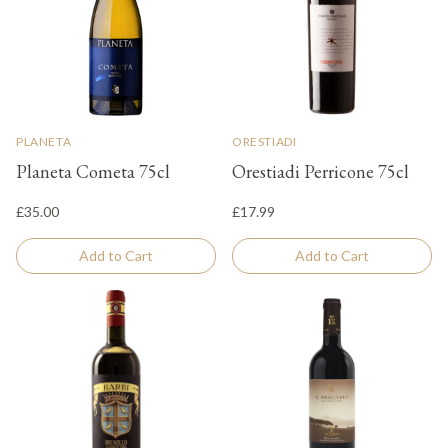
PLANETA
ORESTIADI
Planeta Cometa 75cl
Orestiadi Perricone 75cl
£35.00
£17.99
Add to Cart
Add to Cart