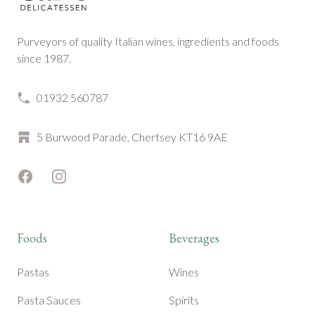
Purveyors of quality Italian wines, ingredients and foods
since 1987.
01932 560787
5 Burwood Parade, Chertsey KT16 9AE
Facebook
Instagram
Foods
Beverages
Pastas
Wines
Pasta Sauces
Spirits